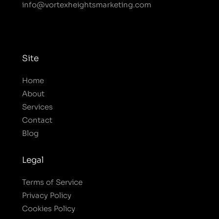
info@vortexheightsmarketing.com
Site
Home
About
Services
Contact
Blog
Legal
Terms of Service
Privacy Policy
Cookies Policy