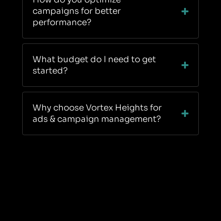
campaigns for better
performance?
What budget do I need to get
started?
Why choose Vortex Heights for
ads & campaign management?