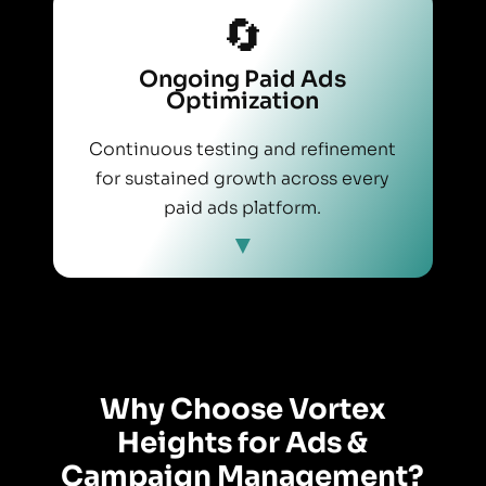
🔄
Ongoing Paid Ads
Optimization
Continuous testing and refinement
for sustained growth across every
paid ads platform.
Why Choose Vortex
Heights for Ads &
Campaign Management?