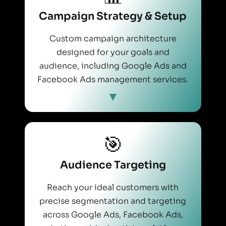
Campaign Strategy & Setup
Custom campaign architecture
designed for your goals and
audience, including Google Ads and
Facebook Ads management services.
🎯
Audience Targeting
Reach your ideal customers with
precise segmentation and targeting
across Google Ads, Facebook Ads,