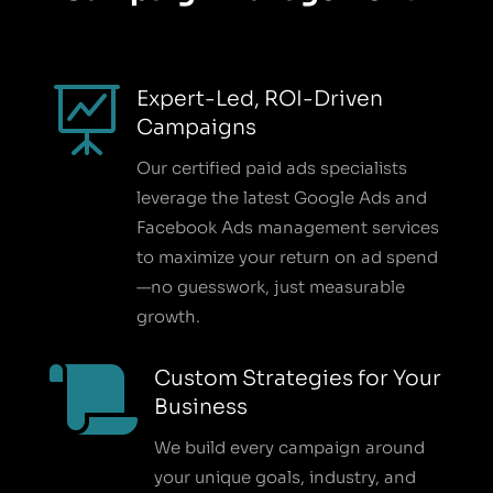

Expert-Led, ROI-Driven
Campaigns
Our certified paid ads specialists
leverage the latest Google Ads and
Facebook Ads management services
to maximize your return on ad spend
—no guesswork, just measurable
growth.

Custom Strategies for Your
Business
We build every campaign around
your unique goals, industry, and