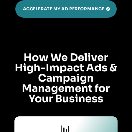
ACCELERATE MY AD PERFORMANCE
How We Deliver
High-Impact Ads &
Campaign
Management for
Your Business
📊