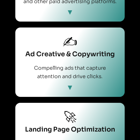
and other paid advertising platforms.
✍️
Ad Creative & Copywriting
Compelling ads that capture
attention and drive clicks.
🚀
Landing Page Optimization