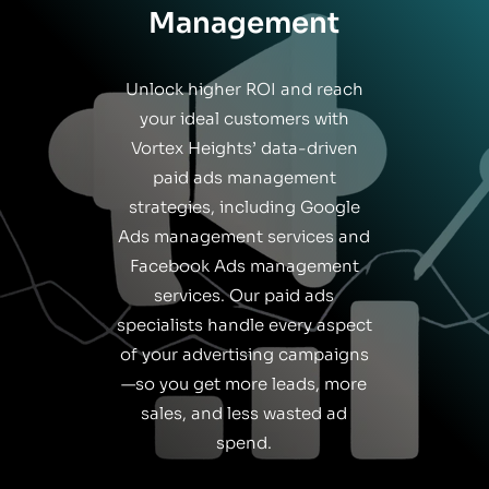
Management
Unlock higher ROI and reach
your ideal customers with
Vortex Heights’ data-driven
paid ads management
strategies, including Google
Ads management services and
Facebook Ads management
services. Our paid ads
specialists handle every aspect
of your advertising campaigns
—so you get more leads, more
sales, and less wasted ad
spend.