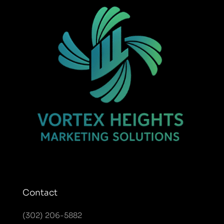
Contact
(302) 206-5882