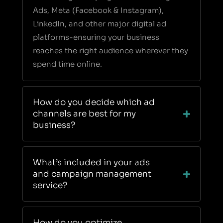
Ads, Meta (Facebook & Instagram),
LinkedIn, and other major digital ad
platforms-ensuring your business
reaches the right audience wherever they
spend time online.
How do you decide which ad
channels are best for my
business?
What’s included in your ads
and campaign management
service?
How do you optimize