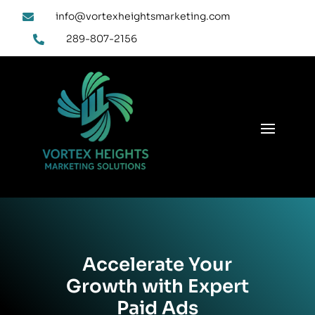
info@vortexheightsmarketing.com

289-807-2156

Accelerate Your
Growth with Expert
Paid Ads