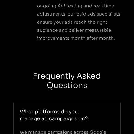
ongoing A/B testing and real-time
adjustments, our paid ads specialists
ensure your ads reach the right
audience and deliver measurable
improvements month after month.
Frequently Asked
Questions
What platforms do you
manage ad campaigns on?
We manage campaigns across Google