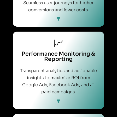
Seamless user journeys for higher
conversions and lower costs.
📈
Performance Monitoring &
Reporting
Transparent analytics and actionable
insights to maximize ROI from
Google Ads, Facebook Ads, and all
paid campaigns.