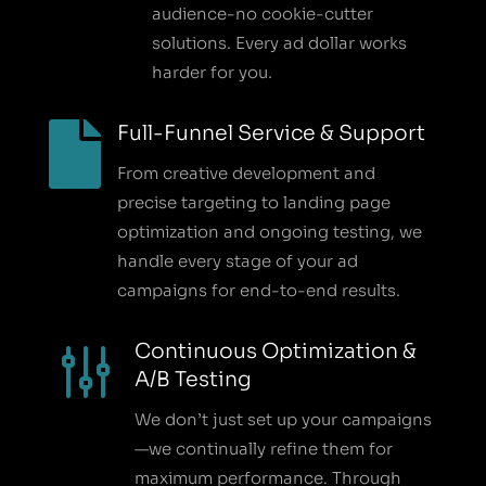
audience-no cookie-cutter
solutions. Every ad dollar works
harder for you.

Full-Funnel Service & Support
From creative development and
precise targeting to landing page
optimization and ongoing testing, we
handle every stage of your ad
campaigns for end-to-end results.
g
Continuous Optimization &
A/B Testing
We don’t just set up your campaigns
—we continually refine them for
maximum performance. Through